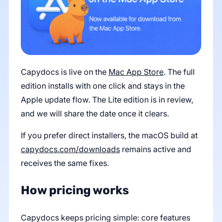
Capydocs is live on the
Mac App Store
. The full
edition installs with one click and stays in the
Apple update flow. The Lite edition is in review,
and we will share the date once it clears.
If you prefer direct installers, the macOS build at
capydocs.com/downloads
remains active and
receives the same fixes.
How pricing works
Capydocs keeps pricing simple: core features