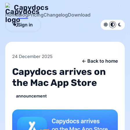
Capydocs
Home
Blog
Pricing
Changelog
Download
Sign in
Light theme
System d
Dark
24 December 2025
← Back to home
Capydocs arrives on
the Mac App Store
announcement