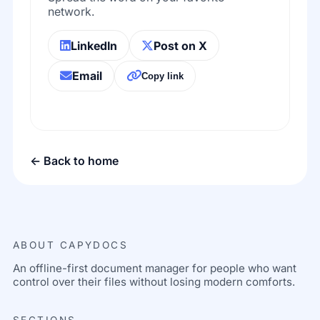
network.
LinkedIn
Post on X
Email
Copy link
← Back to home
ABOUT CAPYDOCS
An offline-first document manager for people who want
control over their files without losing modern comforts.
SECTIONS