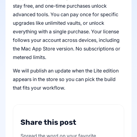
stay free, and one-time purchases unlock
advanced tools. You can pay once for specific
upgrades like unlimited vaults, or unlock
everything with a single purchase. Your license
follows your account across devices, including
the Mac App Store version. No subscriptions or
metered limits.
We will publish an update when the Lite edition
appears in the store so you can pick the build
that fits your workflow.
Share this post
Spread the word on your favorite