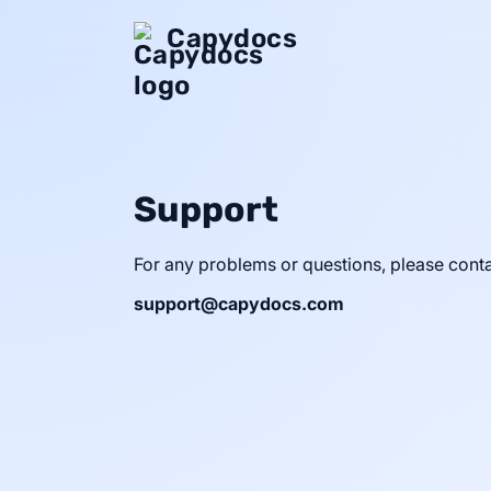
Capydocs
Support
For any problems or questions, please conta
support@capydocs.com