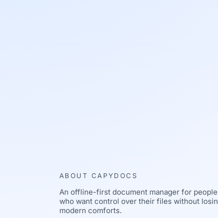
ABOUT CAPYDOCS
An offline-first document manager for people
who want control over their files without losi
modern comforts.