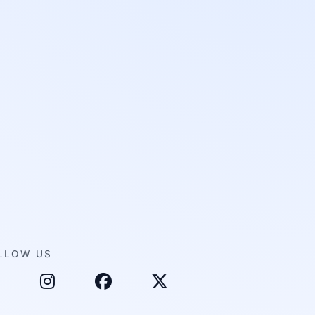
LLOW US
inkedIn
Instagram
Facebook
X (Twitter)