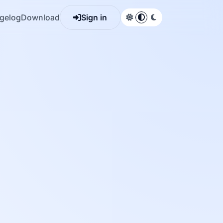
gelog
Download
Sign in
Light theme
System default
Dark theme