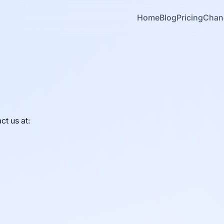
Home
Blog
Pricing
Chan
ct us at: