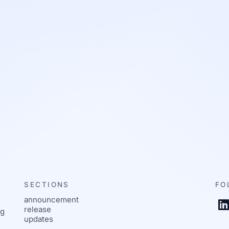
SECTIONS
FO
announcement
L
release
ng
updates